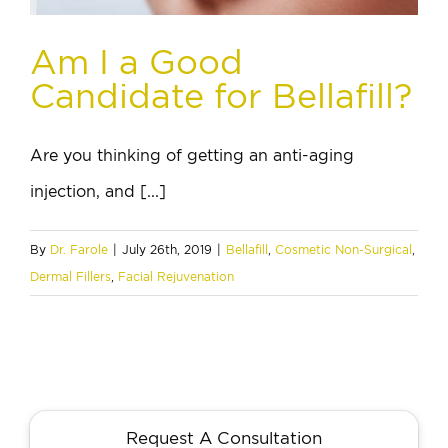
Am I a Good
Candidate for Bellafill?
Are you thinking of getting an anti-aging
injection, and [...]
By
Dr. Farole
|
July 26th, 2019
|
Bellafill
,
Cosmetic Non-Surgical
,
Dermal Fillers
,
Facial Rejuvenation
Request A Consultation