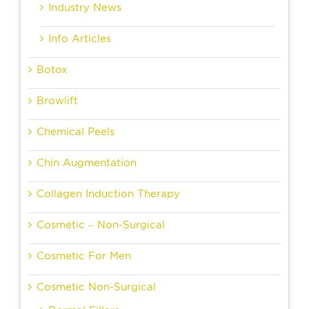
Industry News
Info Articles
Botox
Browlift
Chemical Peels
Chin Augmentation
Collagen Induction Therapy
Cosmetic – Non-Surgical
Cosmetic For Men
Cosmetic Non-Surgical