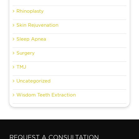
Rhinoplasty
Skin Rejuvenation
Sleep Apnea
Surgery
TMJ
Uncategorized
Wisdom Teeth Extraction
REQUEST A CONSULTATION