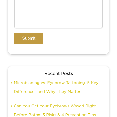
Recent Posts
Microblading vs. Eyebrow Tattooing: 5 Key
Differences and Why They Matter
Can You Get Your Eyebrows Waxed Right
Before Botox: 5 Risks & 4 Prevention Tips