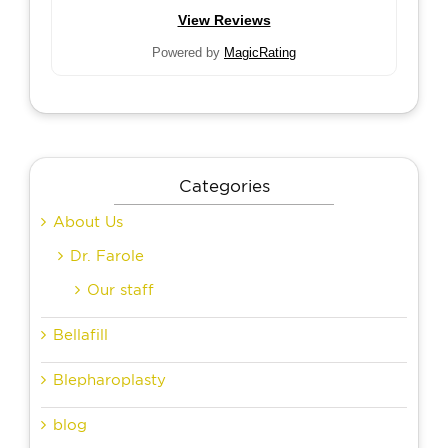
View Reviews
Powered by
MagicRating
Categories
About Us
Dr. Farole
Our staff
Bellafill
Blepharoplasty
blog