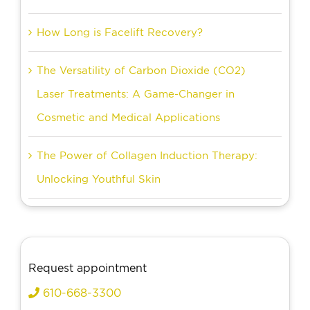
How Long is Facelift Recovery?
The Versatility of Carbon Dioxide (CO2)
Laser Treatments: A Game-Changer in
Cosmetic and Medical Applications
The Power of Collagen Induction Therapy:
Unlocking Youthful Skin
Request appointment
610-668-3300