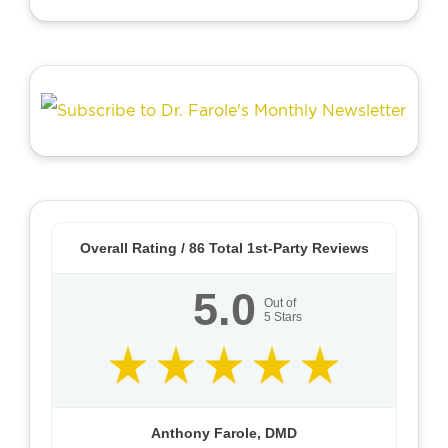
Overall Rating /
86
Total 1st-Party Reviews
5.0
Out of
5
Stars
Anthony Farole, DMD