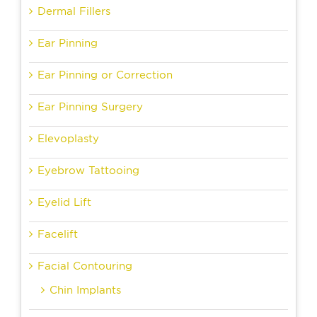
Dermal Fillers
Ear Pinning
Ear Pinning or Correction
Ear Pinning Surgery
Elevoplasty
Eyebrow Tattooing
Eyelid Lift
Facelift
Facial Contouring
Chin Implants