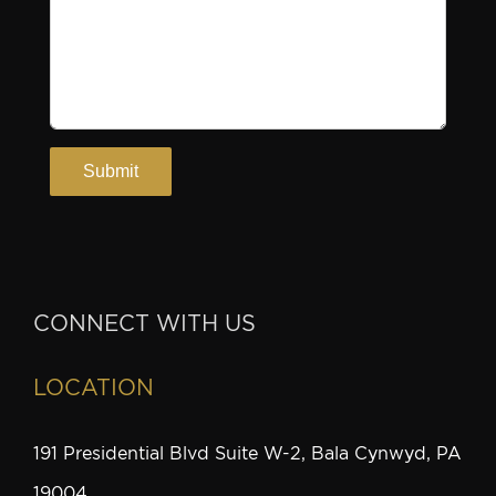
CONNECT WITH US
LOCATION
191 Presidential Blvd Suite W-2, Bala Cynwyd, PA
19004