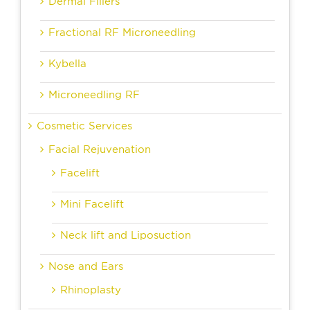
Dermal Fillers
Fractional RF Microneedling
Kybella
Microneedling RF
Cosmetic Services
Facial Rejuvenation
Facelift
Mini Facelift
Neck lift and Liposuction
Nose and Ears
Rhinoplasty