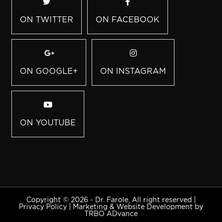
ON TWITTER
ON FACEBOOK
ON GOOGLE+
ON INSTAGRAM
ON YOUTUBE
Copyright © 2026 - Dr. Farole, All right reserved |
Privacy Policy
|
Marketing & Website Development by
TRBO ADvance