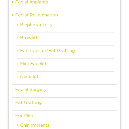
Facial Implants
Facial Rejuvenation
Blephoraplasty
Browlift
Fat Transfer/Fat Grafting
Mini Facelift
Neck lift
Facial Surgery
Fat Grafting
For Men
Chin Implants