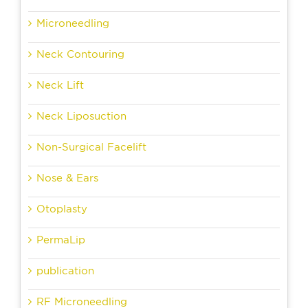
Microneedling
Neck Contouring
Neck Lift
Neck Liposuction
Non-Surgical Facelift
Nose & Ears
Otoplasty
PermaLip
publication
RF Microneedling