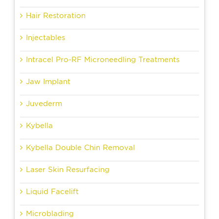
Hair Restoration
Injectables
Intracel Pro-RF Microneedling Treatments
Jaw Implant
Juvederm
Kybella
Kybella Double Chin Removal
Laser Skin Resurfacing
Liquid Facelift
Microblading