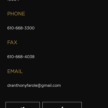
PHONE
610-668-3300
FAX
610-668-4038
EMAIL
dranthonyfarole@gmail.com