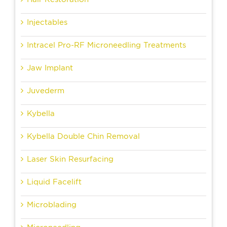
Injectables
Intracel Pro-RF Microneedling Treatments
Jaw Implant
Juvederm
Kybella
Kybella Double Chin Removal
Laser Skin Resurfacing
Liquid Facelift
Microblading