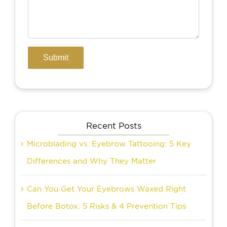
Recent Posts
Microblading vs. Eyebrow Tattooing: 5 Key
Differences and Why They Matter
Can You Get Your Eyebrows Waxed Right
Before Botox: 5 Risks & 4 Prevention Tips