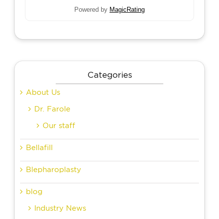
Powered by
MagicRating
Categories
About Us
Dr. Farole
Our staff
Bellafill
Blepharoplasty
blog
Industry News