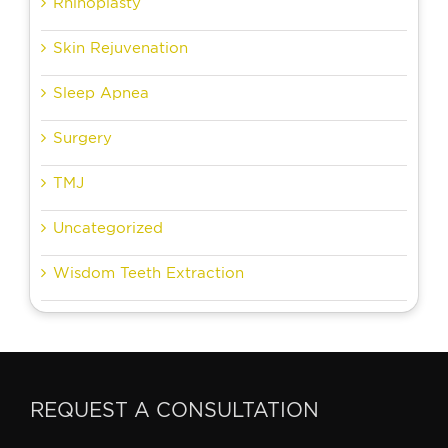
Rhinoplasty
Skin Rejuvenation
Sleep Apnea
Surgery
TMJ
Uncategorized
Wisdom Teeth Extraction
REQUEST A CONSULTATION