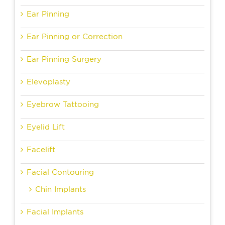
Ear Pinning
Ear Pinning or Correction
Ear Pinning Surgery
Elevoplasty
Eyebrow Tattooing
Eyelid Lift
Facelift
Facial Contouring
Chin Implants
Facial Implants