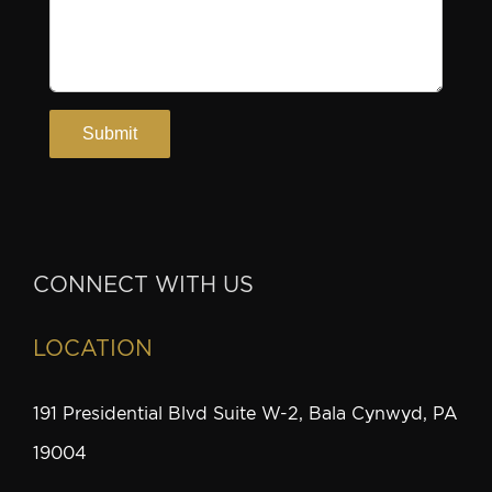
CONNECT WITH US
LOCATION
191 Presidential Blvd Suite W-2, Bala Cynwyd, PA
19004