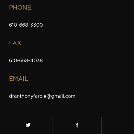
PHONE
610-668-3300
FAX
610-668-4038
EMAIL
dranthonyfarole@gmail.com