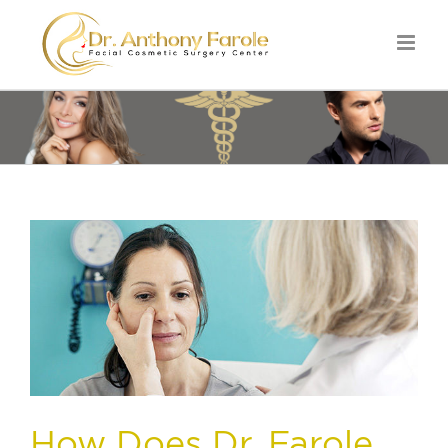
How Does Dr. Farole