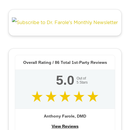
Overall Rating /
86
Total 1st-Party Reviews
5.0
Out of
5
Stars
Anthony Farole, DMD
View Reviews