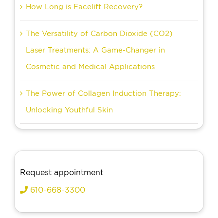
How Long is Facelift Recovery?
The Versatility of Carbon Dioxide (CO2)
Laser Treatments: A Game-Changer in
Cosmetic and Medical Applications
The Power of Collagen Induction Therapy:
Unlocking Youthful Skin
Request appointment
610-668-3300