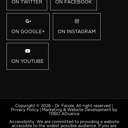
ON TWITTER
ON FACEBOOK
ON GOOGLE+
ON INSTAGRAM
ON YOUTUBE
Copyright © 2026 - Dr. Farole, All right reserved |
Privacy Policy
|
Marketing & Website Development by
TRBO ADvance
Accessibility: We are committed to providing a website
accessible to the widest possible audience. If you are