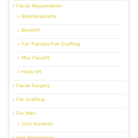
Facial Rejuvenation
Blephoraplasty
Browlift
Fat Transfer/Fat Grafting
Mini Facelift
Neck lift
Facial Surgery
Fat Grafting
For Men
Chin Implants
Hair Restoration