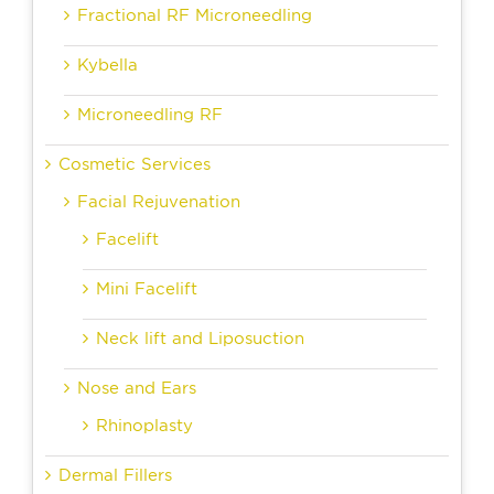
Fractional RF Microneedling
Kybella
Microneedling RF
Cosmetic Services
Facial Rejuvenation
Facelift
Mini Facelift
Neck lift and Liposuction
Nose and Ears
Rhinoplasty
Dermal Fillers