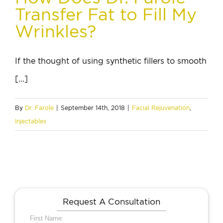
Transfer Fat to Fill My
Wrinkles?
If the thought of using synthetic fillers to smooth
[...]
By
Dr. Farole
|
September 14th, 2018
|
Facial Rejuvenation
,
Injectables
Request A Consultation