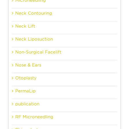
Microneedling
Neck Contouring
Neck Lift
Neck Liposuction
Non-Surgical Facelift
Nose & Ears
Otoplasty
PermaLip
publication
RF Microneedling