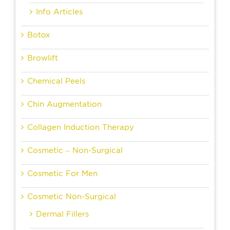
Info Articles
Botox
Browlift
Chemical Peels
Chin Augmentation
Collagen Induction Therapy
Cosmetic – Non-Surgical
Cosmetic For Men
Cosmetic Non-Surgical
Dermal Fillers