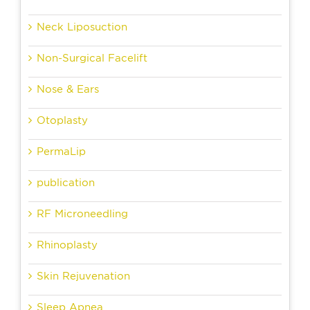
Neck Liposuction
Non-Surgical Facelift
Nose & Ears
Otoplasty
PermaLip
publication
RF Microneedling
Rhinoplasty
Skin Rejuvenation
Sleep Apnea