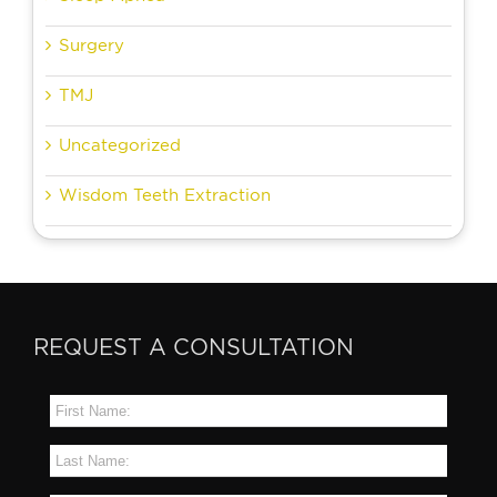
Surgery
TMJ
Uncategorized
Wisdom Teeth Extraction
REQUEST A CONSULTATION