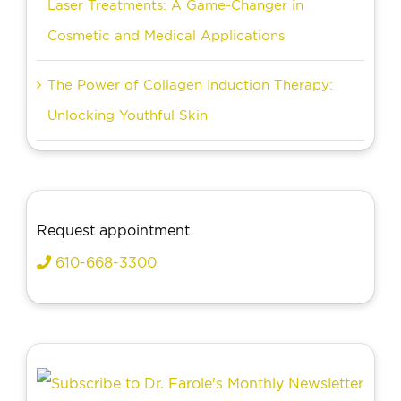
Laser Treatments: A Game-Changer in
Cosmetic and Medical Applications
The Power of Collagen Induction Therapy:
Unlocking Youthful Skin
Request appointment
610-668-3300