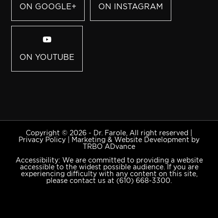
ON GOOGLE+
ON INSTAGRAM
ON YOUTUBE
Copyright © 2026 - Dr. Farole, All right reserved |
Privacy Policy
|
Marketing & Website Development by
TRBO ADvance
Accessibility: We are committed to providing a website
accessible to the widest possible audience. If you are
experiencing difficulty with any content on this site,
please contact us at
(610) 668-3300
.