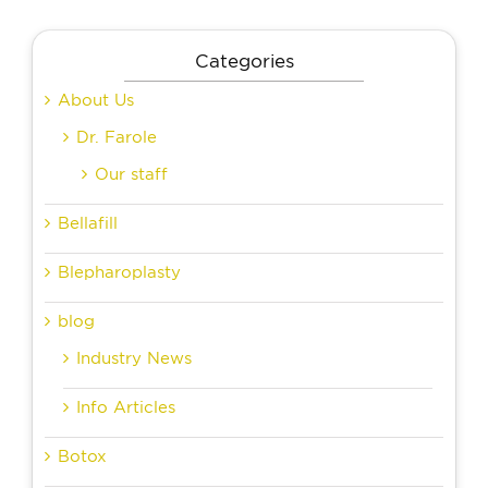
Categories
About Us
Dr. Farole
Our staff
Bellafill
Blepharoplasty
blog
Industry News
Info Articles
Botox