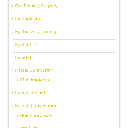
Ear Pinning Surgery
Elevoplasty
Eyebrow Tattooing
Eyelid Lift
Facelift
Facial Contouring
Chin Implants
Facial Implants
Facial Rejuvenation
Blephoraplasty