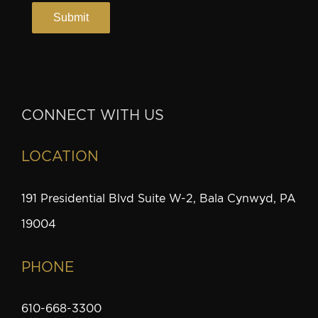
CONNECT WITH US
LOCATION
191 Presidential Blvd Suite W-2, Bala Cynwyd, PA
19004
PHONE
610-668-3300