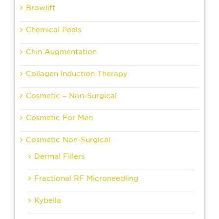
Browlift
Chemical Peels
Chin Augmentation
Collagen Induction Therapy
Cosmetic – Non-Surgical
Cosmetic For Men
Cosmetic Non-Surgical
Dermal Fillers
Fractional RF Microneedling
Kybella