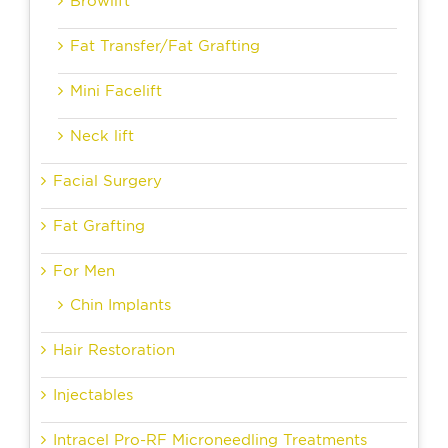
Browlift
Fat Transfer/Fat Grafting
Mini Facelift
Neck lift
Facial Surgery
Fat Grafting
For Men
Chin Implants
Hair Restoration
Injectables
Intracel Pro-RF Microneedling Treatments