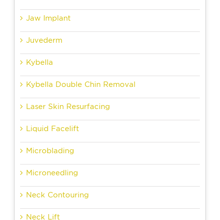
Jaw Implant
Juvederm
Kybella
Kybella Double Chin Removal
Laser Skin Resurfacing
Liquid Facelift
Microblading
Microneedling
Neck Contouring
Neck Lift