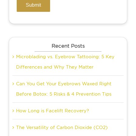
Recent Posts
Microblading vs. Eyebrow Tattooing: 5 Key
Differences and Why They Matter
Can You Get Your Eyebrows Waxed Right
Before Botox: 5 Risks & 4 Prevention Tips
How Long is Facelift Recovery?
The Versatility of Carbon Dioxide (CO2)