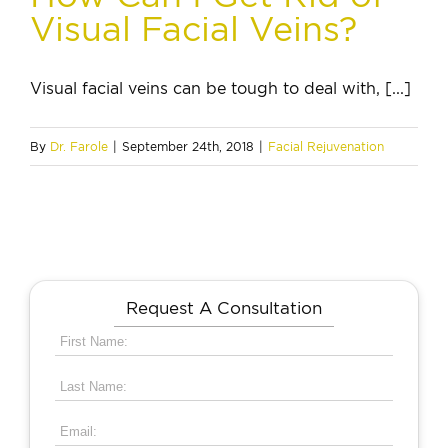
Visual Facial Veins?
Visual facial veins can be tough to deal with, [...]
By
Dr. Farole
|
September 24th, 2018
|
Facial Rejuvenation
Request A Consultation