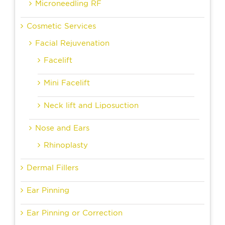
Microneedling RF
Cosmetic Services
Facial Rejuvenation
Facelift
Mini Facelift
Neck lift and Liposuction
Nose and Ears
Rhinoplasty
Dermal Fillers
Ear Pinning
Ear Pinning or Correction