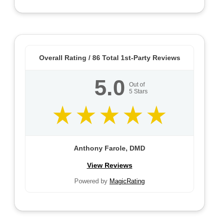
Overall Rating /
86
Total 1st-Party Reviews
5.0
Out of
5
Stars
Anthony Farole, DMD
View Reviews
Powered by
MagicRating