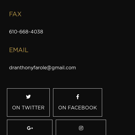
FAX
610-668-4038
EMAIL
dranthonyfarole@gmail.com
ON TWITTER
ON FACEBOOK