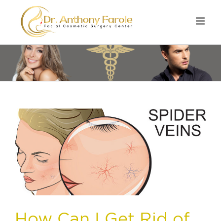
How Can I Get Rid of