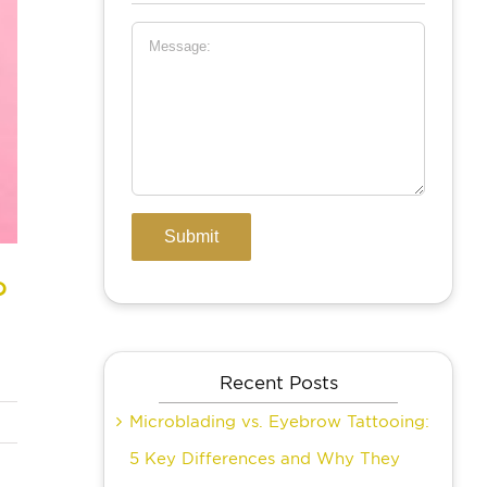
?
Recent Posts
Microblading vs. Eyebrow Tattooing:
5 Key Differences and Why They