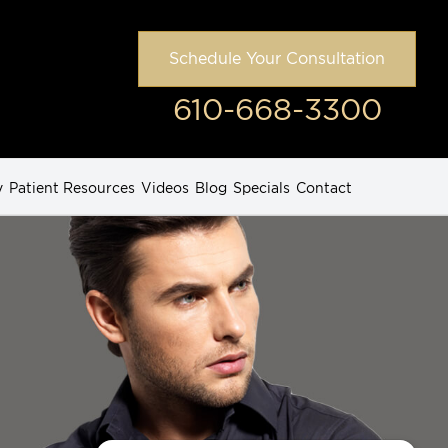
Schedule Your Consultation
610-668-3300
y
Patient Resources
Videos
Blog
Specials
Contact