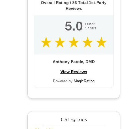
Overall Rating /
86
Total 1st-Party
Reviews
5.0
Out of
5
Stars
Anthony Farole, DMD
View Reviews
Powered by
MagicRating
Categories