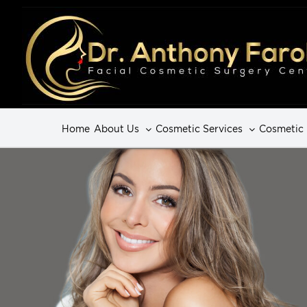
Home
About Us
Cosmetic Services
Cosmetic 