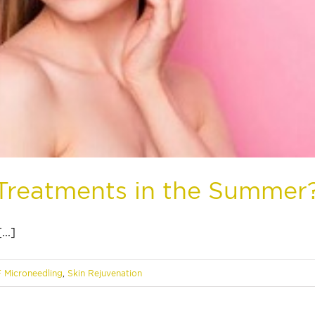
l Treatments in the Summer
..]
F Microneedling
,
Skin Rejuvenation