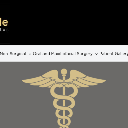
Non-Surgical
Oral and Maxillofacial Surgery
Patient Galler