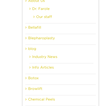
About Us
Dr. Farole
Our staff
Bellafill
Blepharoplasty
blog
Industry News
Info Articles
Botox
Browlift
Chemical Peels