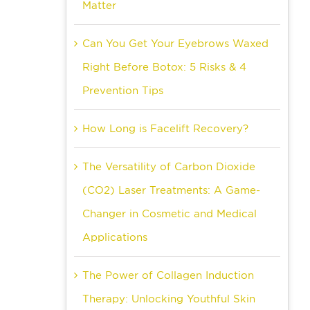
Matter
Can You Get Your Eyebrows Waxed
Right Before Botox: 5 Risks & 4
Prevention Tips
How Long is Facelift Recovery?
The Versatility of Carbon Dioxide
(CO2) Laser Treatments: A Game-
Changer in Cosmetic and Medical
Applications
The Power of Collagen Induction
Therapy: Unlocking Youthful Skin