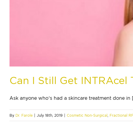
Can I Still Get INTRAce
Ask anyone who’s had a skincare treatment done in [.
By
Dr. Farole
|
July 18th, 2019
|
Cosmetic Non-Surgical
,
Fractional R