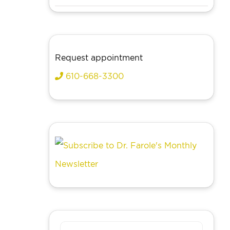
Request appointment
610-668-3300