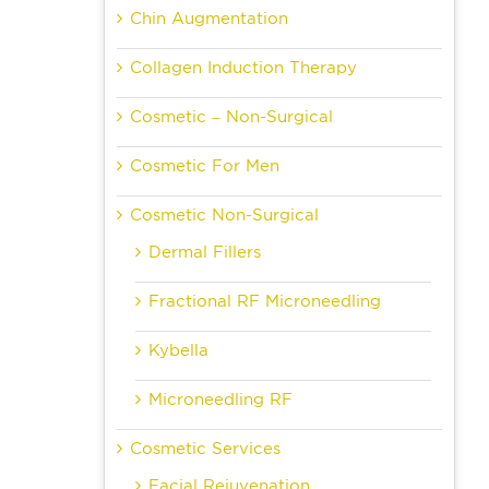
Chin Augmentation
Collagen Induction Therapy
Cosmetic – Non-Surgical
Cosmetic For Men
Cosmetic Non-Surgical
Dermal Fillers
Fractional RF Microneedling
Kybella
Microneedling RF
Cosmetic Services
Facial Rejuvenation