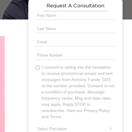
Request A Consultation