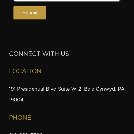
CONNECT WITH US
LOCATION
191 Presidential Blvd Suite W-2, Bala Cynwyd, PA
19004
PHONE