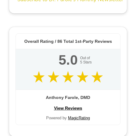
Overall Rating /
86
Total 1st-Party Reviews
5.0
Out of
5
Stars
Anthony Farole, DMD
View Reviews
Powered by
MagicRating