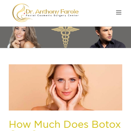
How Much Does Botox