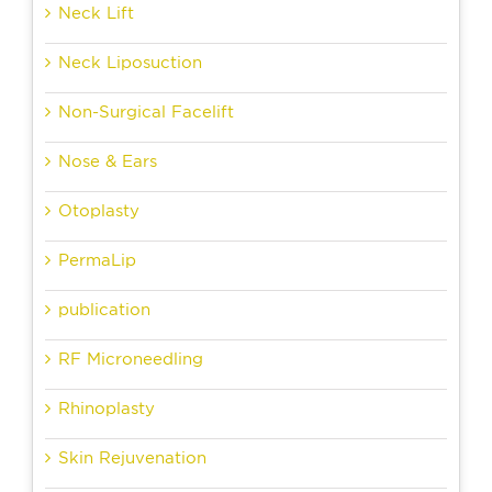
Neck Lift
Neck Liposuction
Non-Surgical Facelift
Nose & Ears
Otoplasty
PermaLip
publication
RF Microneedling
Rhinoplasty
Skin Rejuvenation