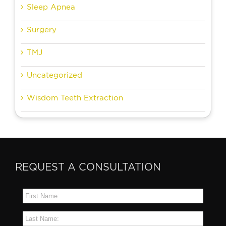
Sleep Apnea
Surgery
TMJ
Uncategorized
Wisdom Teeth Extraction
REQUEST A CONSULTATION