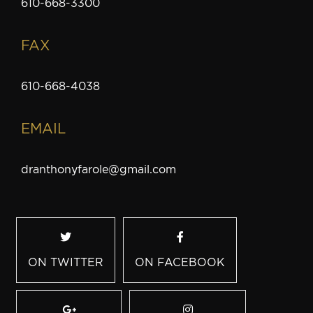
610-668-3300
FAX
610-668-4038
EMAIL
dranthonyfarole@gmail.com
ON TWITTER
ON FACEBOOK