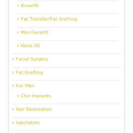
Browlift
Fat Transfer/Fat Grafting
Mini Facelift
Neck lift
Facial Surgery
Fat Grafting
For Men
Chin Implants
Hair Restoration
Injectables