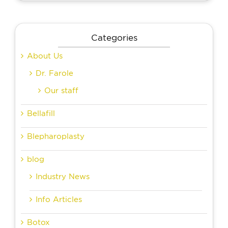
Categories
About Us
Dr. Farole
Our staff
Bellafill
Blepharoplasty
blog
Industry News
Info Articles
Botox