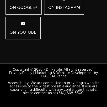
ON GOOGLE+
ON INSTAGRAM
ON YOUTUBE
Copyright © 2026 - Dr. Farole, All right reserved |
Privacy Policy
|
Marketing & Website Development by
TRBO ADvance
Accessibility: We are committed to providing a website
accessible to the widest possible audience. If you are
experiencing difficulty with any content on this site,
please contact us at
(610) 668-3300
.