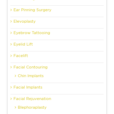
Ear Pinning Surgery
Elevoplasty
Eyebrow Tattooing
Eyelid Lift
Facelift
Facial Contouring
Chin Implants
Facial Implants
Facial Rejuvenation
Blephoraplasty