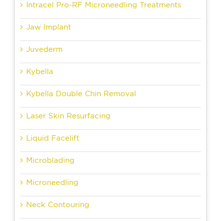
Intracel Pro-RF Microneedling Treatments
Jaw Implant
Juvederm
Kybella
Kybella Double Chin Removal
Laser Skin Resurfacing
Liquid Facelift
Microblading
Microneedling
Neck Contouring