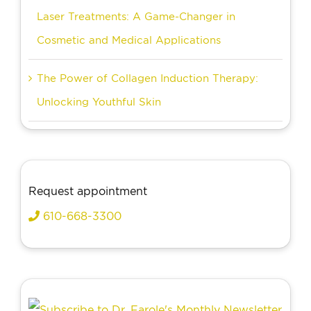
Laser Treatments: A Game-Changer in
Cosmetic and Medical Applications
The Power of Collagen Induction Therapy:
Unlocking Youthful Skin
Request appointment
610-668-3300