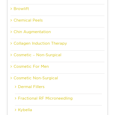
Browlift
Chemical Peels
Chin Augmentation
Collagen Induction Therapy
Cosmetic – Non-Surgical
Cosmetic For Men
Cosmetic Non-Surgical
Dermal Fillers
Fractional RF Microneedling
Kybella