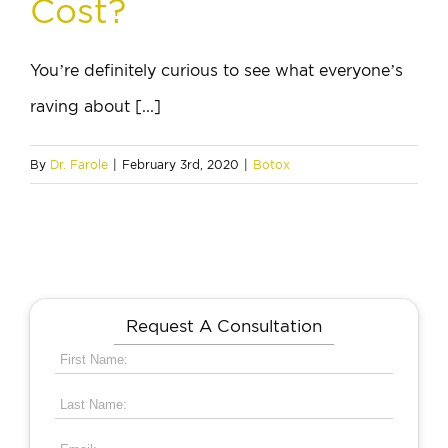
Cost?
You’re definitely curious to see what everyone’s
raving about [...]
By
Dr. Farole
|
February 3rd, 2020
|
Botox
Request A Consultation