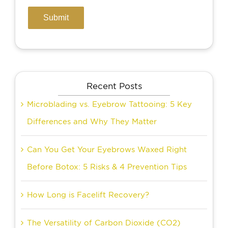
Recent Posts
Microblading vs. Eyebrow Tattooing: 5 Key
Differences and Why They Matter
Can You Get Your Eyebrows Waxed Right
Before Botox: 5 Risks & 4 Prevention Tips
How Long is Facelift Recovery?
The Versatility of Carbon Dioxide (CO2)