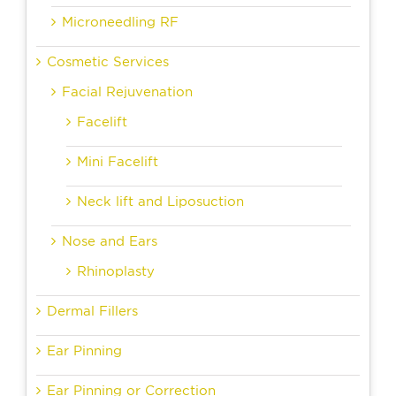
Microneedling RF
Cosmetic Services
Facial Rejuvenation
Facelift
Mini Facelift
Neck lift and Liposuction
Nose and Ears
Rhinoplasty
Dermal Fillers
Ear Pinning
Ear Pinning or Correction