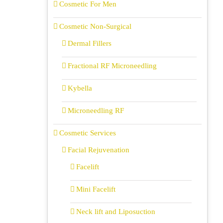
Cosmetic For Men
Cosmetic Non-Surgical
Dermal Fillers
Fractional RF Microneedling
Kybella
Microneedling RF
Cosmetic Services
Facial Rejuvenation
Facelift
Mini Facelift
Neck lift and Liposuction