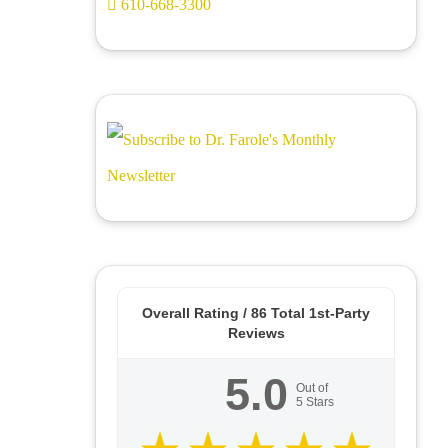
610-668-3300
Overall Rating /
86
Total 1st-Party
Reviews
5.0
Out of
5
Stars