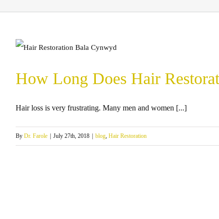
How Long Does Hair Restorat
Hair loss is very frustrating. Many men and women [...]
By
Dr. Farole
|
July 27th, 2018
|
blog
,
Hair Restoration