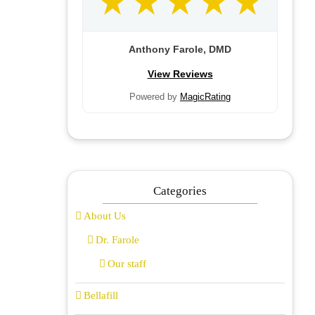
Anthony Farole, DMD
View Reviews
Powered by
MagicRating
Categories
About Us
Dr. Farole
Our staff
Bellafill