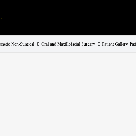
metic Non-Surgical
Oral and Maxillofacial Surgery
Patient Gallery
Pat