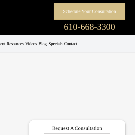
Schedule Your Consultation
610-668-3300
ient Resources
Videos
Blog
Specials
Contact
Request A Consultation