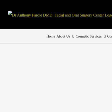
Home
About Us
Cosmetic Services
Cos