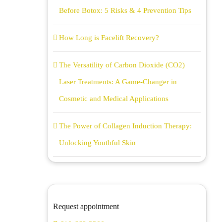
Before Botox: 5 Risks & 4 Prevention Tips
How Long is Facelift Recovery?
The Versatility of Carbon Dioxide (CO2)
Laser Treatments: A Game-Changer in
Cosmetic and Medical Applications
The Power of Collagen Induction Therapy:
Unlocking Youthful Skin
Request appointment