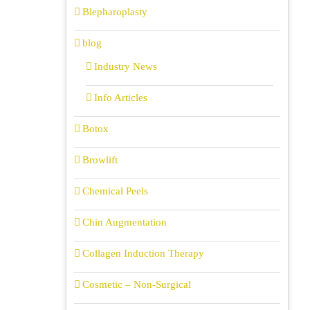
Blepharoplasty
blog
Industry News
Info Articles
Botox
Browlift
Chemical Peels
Chin Augmentation
Collagen Induction Therapy
Cosmetic – Non-Surgical