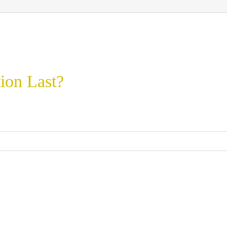
ion Last?