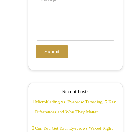
Recent Posts
Microblading vs. Eyebrow Tattooing: 5 Key
Differences and Why They Matter
Can You Get Your Eyebrows Waxed Right