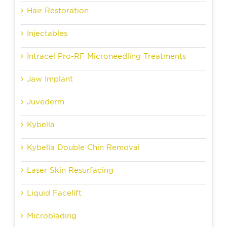
Hair Restoration
Injectables
Intracel Pro-RF Microneedling Treatments
Jaw Implant
Juvederm
Kybella
Kybella Double Chin Removal
Laser Skin Resurfacing
Liquid Facelift
Microblading