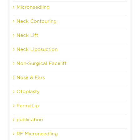
Microneedling
Neck Contouring
Neck Lift
Neck Liposuction
Non-Surgical Facelift
Nose & Ears
Otoplasty
PermaLip
publication
RF Microneedling