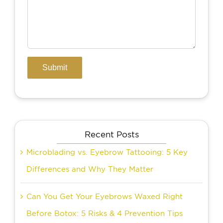
Recent Posts
Microblading vs. Eyebrow Tattooing: 5 Key
Differences and Why They Matter
Can You Get Your Eyebrows Waxed Right
Before Botox: 5 Risks & 4 Prevention Tips