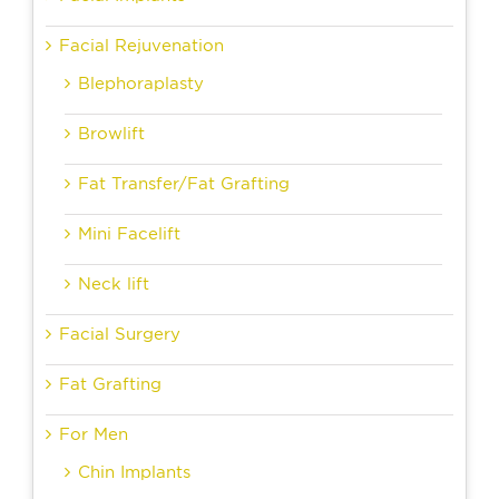
Facial Rejuvenation
Blephoraplasty
Browlift
Fat Transfer/Fat Grafting
Mini Facelift
Neck lift
Facial Surgery
Fat Grafting
For Men
Chin Implants