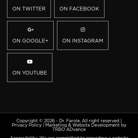
ON TWITTER
ON FACEBOOK
ON GOOGLE+
ON INSTAGRAM
ON YOUTUBE
Copyright © 2026 - Dr. Farole, All right reserved |
Privacy Policy
|
Marketing & Website Development by
TRBO ADvance