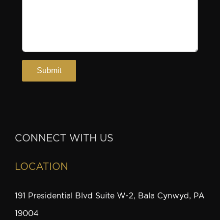
CONNECT WITH US
LOCATION
191 Presidential Blvd Suite W-2, Bala Cynwyd, PA
19004