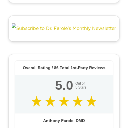
Overall Rating /
86
Total 1st-Party Reviews
5.0
Out of
5
Stars
Anthony Farole, DMD