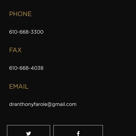
PHONE
610-668-3300
FAX
610-668-4038
EMAIL
dranthonyfarole@gmail.com