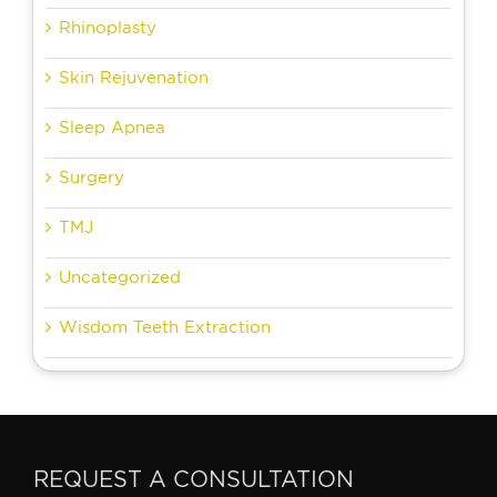
Rhinoplasty
Skin Rejuvenation
Sleep Apnea
Surgery
TMJ
Uncategorized
Wisdom Teeth Extraction
REQUEST A CONSULTATION