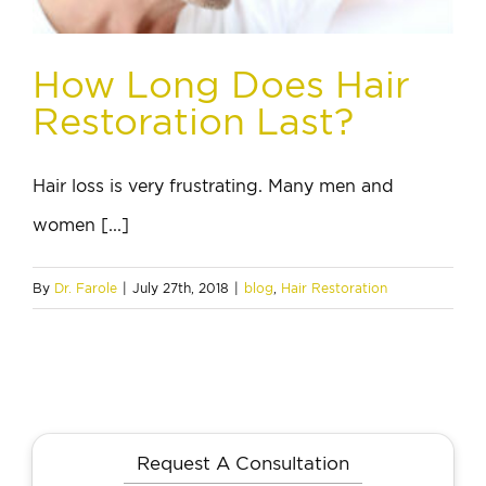
How Long Does Hair
Restoration Last?
Hair loss is very frustrating. Many men and
women [...]
By
Dr. Farole
|
July 27th, 2018
|
blog
,
Hair Restoration
Request A Consultation