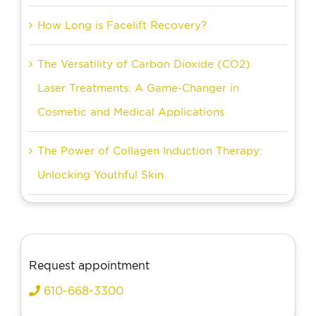
How Long is Facelift Recovery?
The Versatility of Carbon Dioxide (CO2)
Laser Treatments: A Game-Changer in
Cosmetic and Medical Applications
The Power of Collagen Induction Therapy:
Unlocking Youthful Skin
Request appointment
610-668-3300