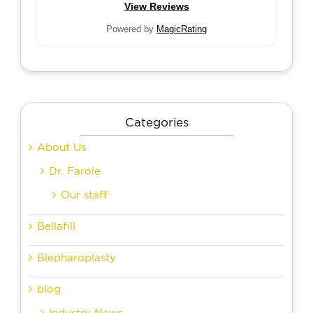
View Reviews
Powered by
MagicRating
Categories
About Us
Dr. Farole
Our staff
Bellafill
Blepharoplasty
blog