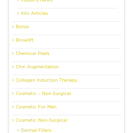
Industry News
Info Articles
Botox
Browlift
Chemical Peels
Chin Augmentation
Collagen Induction Therapy
Cosmetic – Non-Surgical
Cosmetic For Men
Cosmetic Non-Surgical
Dermal Fillers