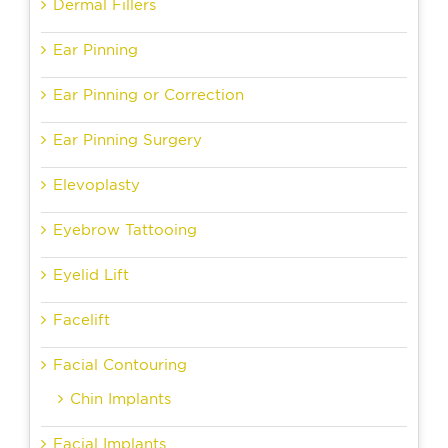
Dermal Fillers
Ear Pinning
Ear Pinning or Correction
Ear Pinning Surgery
Elevoplasty
Eyebrow Tattooing
Eyelid Lift
Facelift
Facial Contouring
Chin Implants
Facial Implants