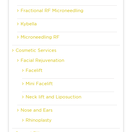
Fractional RF Microneedling
Kybella
Microneedling RF
Cosmetic Services
Facial Rejuvenation
Facelift
Mini Facelift
Neck lift and Liposuction
Nose and Ears
Rhinoplasty