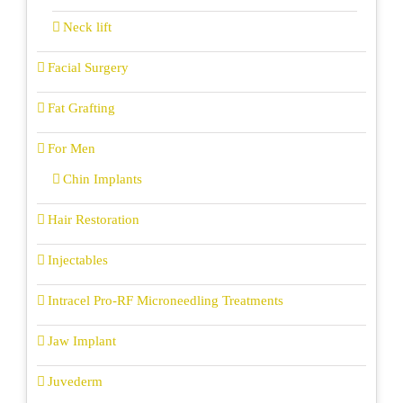
Neck lift
Facial Surgery
Fat Grafting
For Men
Chin Implants
Hair Restoration
Injectables
Intracel Pro-RF Microneedling Treatments
Jaw Implant
Juvederm