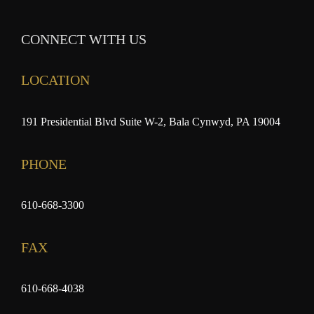
CONNECT WITH US
LOCATION
191 Presidential Blvd Suite W-2, Bala Cynwyd, PA 19004
PHONE
610-668-3300
FAX
610-668-4038