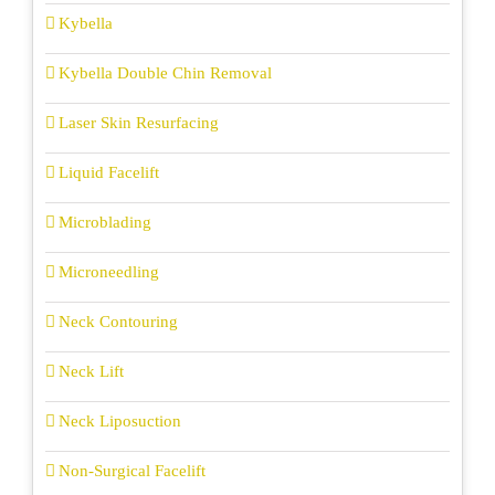
Kybella
Kybella Double Chin Removal
Laser Skin Resurfacing
Liquid Facelift
Microblading
Microneedling
Neck Contouring
Neck Lift
Neck Liposuction
Non-Surgical Facelift