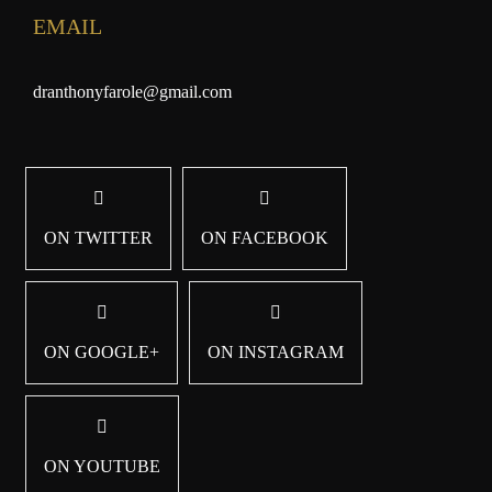
EMAIL
dranthonyfarole@gmail.com
ON TWITTER
ON FACEBOOK
ON GOOGLE+
ON INSTAGRAM
ON YOUTUBE