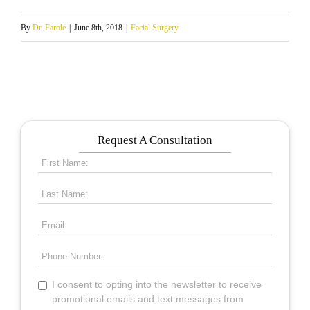
By
Dr. Farole
|
June 8th, 2018
|
Facial Surgery
Request A Consultation