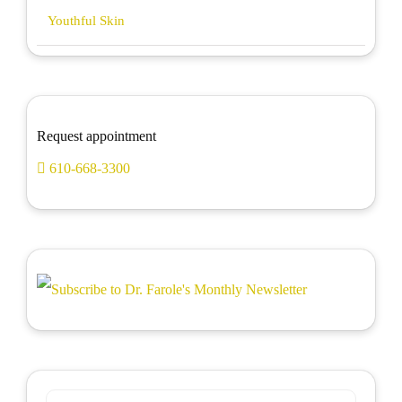
Youthful Skin
Request appointment
610-668-3300