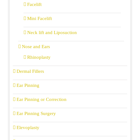
Facelift
Mini Facelift
Neck lift and Liposuction
Nose and Ears
Rhinoplasty
Dermal Fillers
Ear Pinning
Ear Pinning or Correction
Ear Pinning Surgery
Elevoplasty