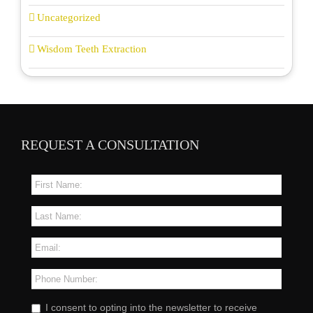
Uncategorized
Wisdom Teeth Extraction
REQUEST A CONSULTATION