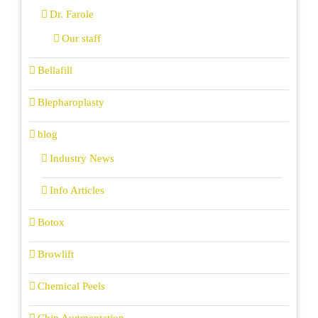
Dr. Farole
Our staff
Bellafill
Blepharoplasty
blog
Industry News
Info Articles
Botox
Browlift
Chemical Peels