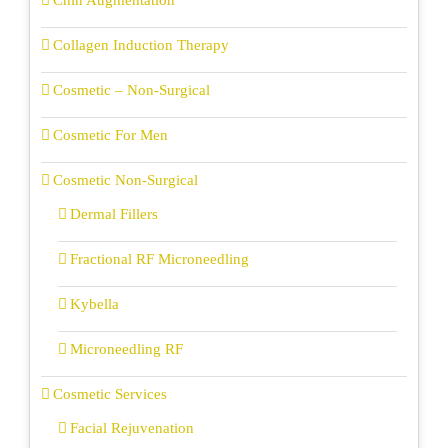
Chin Augmentation
Collagen Induction Therapy
Cosmetic – Non-Surgical
Cosmetic For Men
Cosmetic Non-Surgical
Dermal Fillers
Fractional RF Microneedling
Kybella
Microneedling RF
Cosmetic Services
Facial Rejuvenation