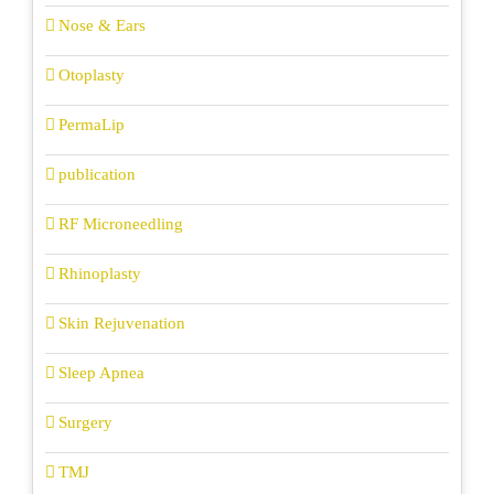
Nose & Ears
Otoplasty
PermaLip
publication
RF Microneedling
Rhinoplasty
Skin Rejuvenation
Sleep Apnea
Surgery
TMJ