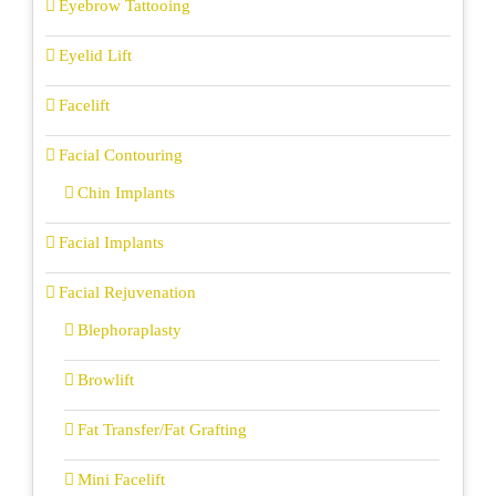
Eyebrow Tattooing
Eyelid Lift
Facelift
Facial Contouring
Chin Implants
Facial Implants
Facial Rejuvenation
Blephoraplasty
Browlift
Fat Transfer/Fat Grafting
Mini Facelift