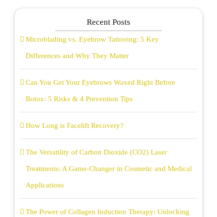
Recent Posts
Microblading vs. Eyebrow Tattooing: 5 Key
Differences and Why They Matter
Can You Get Your Eyebrows Waxed Right Before
Botox: 5 Risks & 4 Prevention Tips
How Long is Facelift Recovery?
The Versatility of Carbon Dioxide (CO2) Laser
Treatments: A Game-Changer in Cosmetic and Medical
Applications
The Power of Collagen Induction Therapy: Unlocking