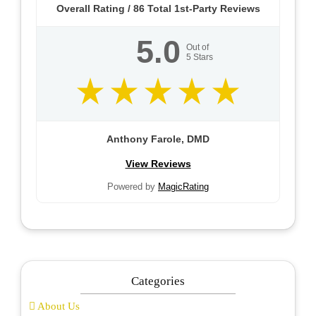
Overall Rating /
86
Total 1st-Party Reviews
5.0
Out of
5
Stars
Anthony Farole, DMD
View Reviews
Powered by
MagicRating
Categories
About Us