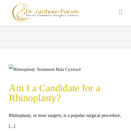
Am I a Candidate for a
Rhinoplasty?
Rhinoplasty, or nose surgery, is a popular surgical procedure,
[...]