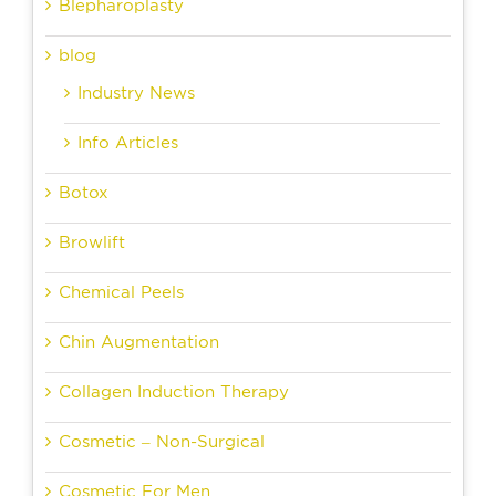
Blepharoplasty
blog
Industry News
Info Articles
Botox
Browlift
Chemical Peels
Chin Augmentation
Collagen Induction Therapy
Cosmetic – Non-Surgical
Cosmetic For Men