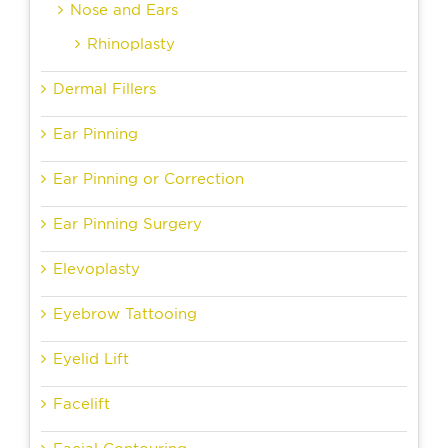
Nose and Ears
Rhinoplasty
Dermal Fillers
Ear Pinning
Ear Pinning or Correction
Ear Pinning Surgery
Elevoplasty
Eyebrow Tattooing
Eyelid Lift
Facelift