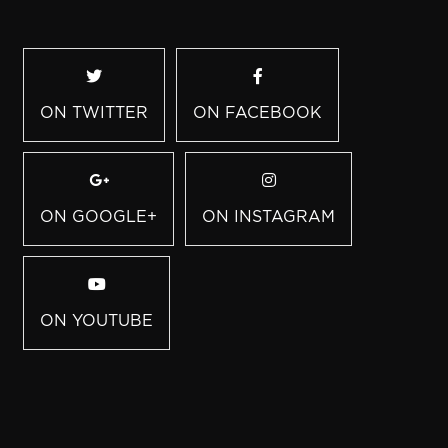
ON TWITTER
ON FACEBOOK
ON GOOGLE+
ON INSTAGRAM
ON YOUTUBE