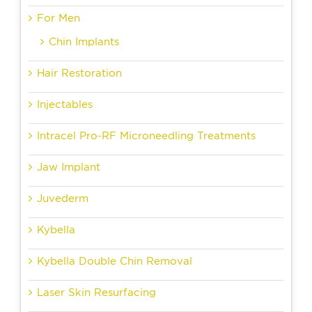
For Men
Chin Implants
Hair Restoration
Injectables
Intracel Pro-RF Microneedling Treatments
Jaw Implant
Juvederm
Kybella
Kybella Double Chin Removal
Laser Skin Resurfacing