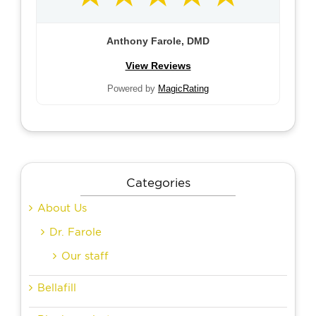
Anthony Farole, DMD
View Reviews
Powered by
MagicRating
Categories
About Us
Dr. Farole
Our staff
Bellafill