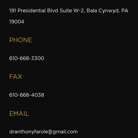
191 Presidential Blvd Suite W-2, Bala Cynwyd, PA
19004
PHONE
610-668-3300
FAX
610-668-4038
EMAIL
dranthonyfarole@gmail.com