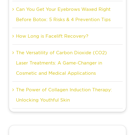
Can You Get Your Eyebrows Waxed Right
Before Botox: 5 Risks & 4 Prevention Tips
How Long is Facelift Recovery?
The Versatility of Carbon Dioxide (CO2)
Laser Treatments: A Game-Changer in
Cosmetic and Medical Applications
The Power of Collagen Induction Therapy:
Unlocking Youthful Skin