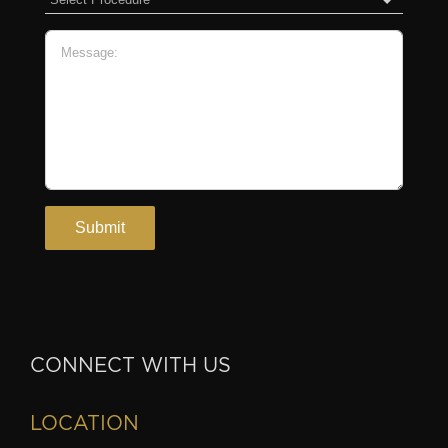
CONNECT WITH US
LOCATION