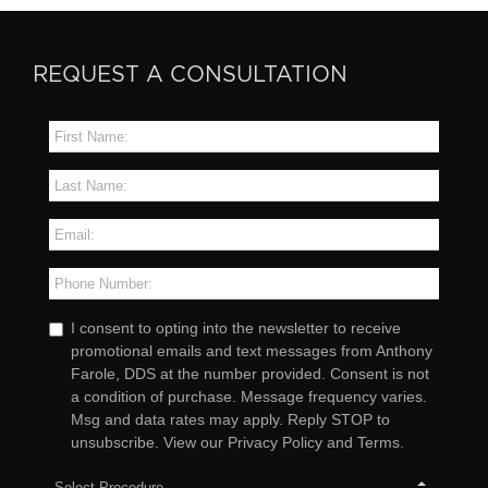
REQUEST A CONSULTATION