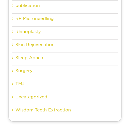
publication
RF Microneedling
Rhinoplasty
Skin Rejuvenation
Sleep Apnea
Surgery
TMJ
Uncategorized
Wisdom Teeth Extraction