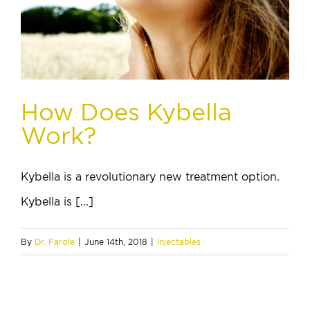
How Does Kybella
Work?
Kybella is a revolutionary new treatment option.
Kybella is [...]
By
Dr. Farole
|
June 14th, 2018
|
Injectables