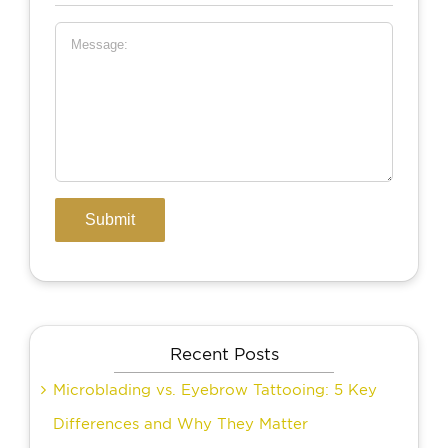
Recent Posts
Microblading vs. Eyebrow Tattooing: 5 Key
Differences and Why They Matter