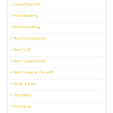
Liquid Facelift
Microblading
Microneedling
Neck Contouring
Neck Lift
Neck Liposuction
Non-Surgical Facelift
Nose & Ears
Otoplasty
PermaLip