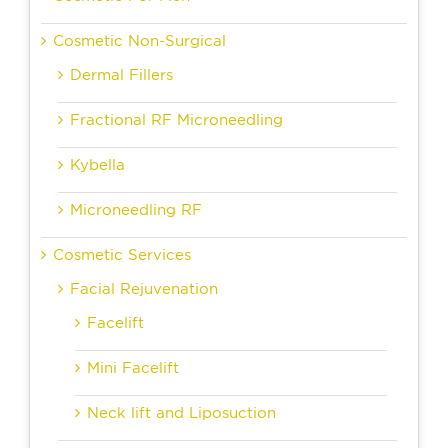
Cosmetic Non-Surgical
Dermal Fillers
Fractional RF Microneedling
Kybella
Microneedling RF
Cosmetic Services
Facial Rejuvenation
Facelift
Mini Facelift
Neck lift and Liposuction