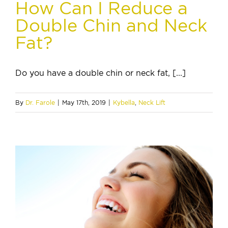
How Can I Reduce a
Double Chin and Neck
Fat?
Do you have a double chin or neck fat, [...]
By
Dr. Farole
|
May 17th, 2019
|
Kybella
,
Neck Lift