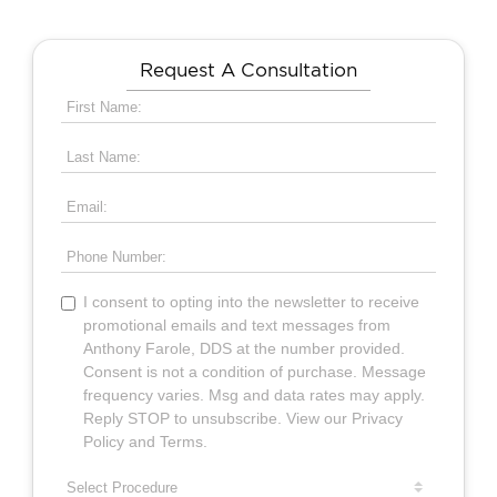
Request A Consultation