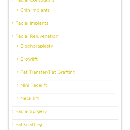
Facial Contouring
Chin Implants
Facial Implants
Facial Rejuvenation
Blephoraplasty
Browlift
Fat Transfer/Fat Grafting
Mini Facelift
Neck lift
Facial Surgery
Fat Grafting