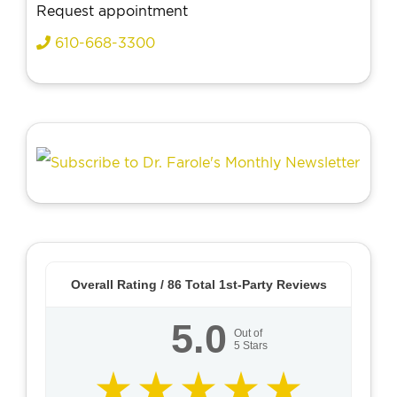
Request appointment
610-668-3300
Overall Rating /
86
Total 1st-Party Reviews
5.0
Out of
5
Stars