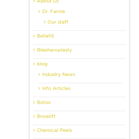
About Us
Dr. Farole
Our staff
Bellafill
Blepharoplasty
blog
Industry News
Info Articles
Botox
Browlift
Chemical Peels