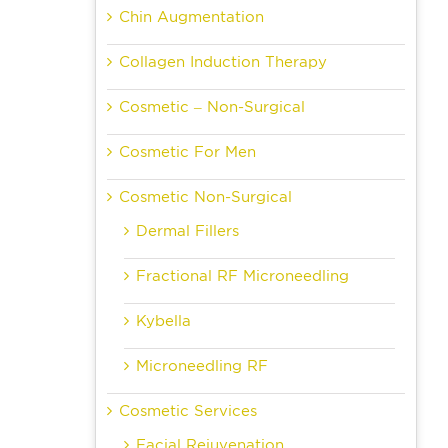
Chin Augmentation
Collagen Induction Therapy
Cosmetic – Non-Surgical
Cosmetic For Men
Cosmetic Non-Surgical
Dermal Fillers
Fractional RF Microneedling
Kybella
Microneedling RF
Cosmetic Services
Facial Rejuvenation