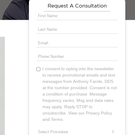
Request A Consultation