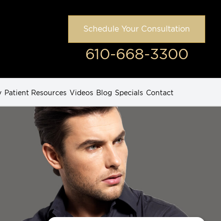
Schedule Your Consultation
610-668-3300
y
Patient Resources
Videos
Blog
Specials
Contact