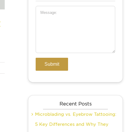
t
Recent Posts
Microblading vs. Eyebrow Tattooing:
5 Key Differences and Why They