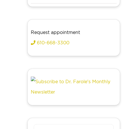
Request appointment
610-668-3300