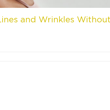
ines and Wrinkles Withou