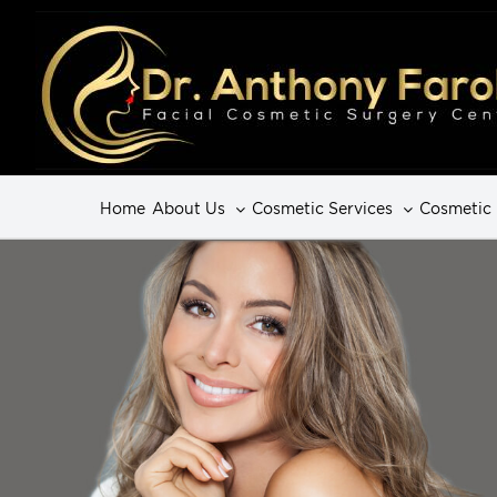
Home
About Us
Cosmetic Services
Cosmetic 