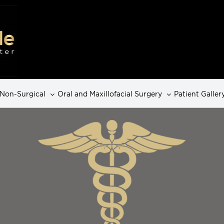
Non-Surgical
Oral and Maxillofacial Surgery
Patient Galler