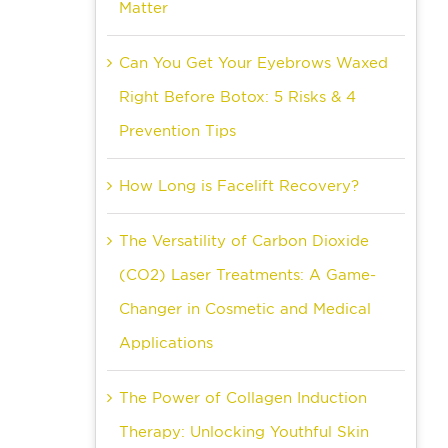
Matter
Can You Get Your Eyebrows Waxed
Right Before Botox: 5 Risks & 4
Prevention Tips
How Long is Facelift Recovery?
The Versatility of Carbon Dioxide
(CO2) Laser Treatments: A Game-
Changer in Cosmetic and Medical
Applications
The Power of Collagen Induction
Therapy: Unlocking Youthful Skin