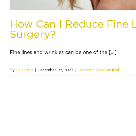
How Can I Reduce Fine L
Surgery?
Fine lines and wrinkles can be one of the [...]
By
Dr. Farole
|
December 1st, 2023
|
Cosmetic Non-Surgical