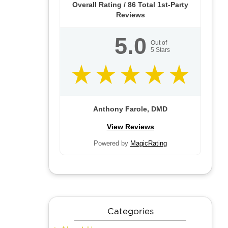
Overall Rating /
86
Total 1st-Party
Reviews
5.0
Out of
5
Stars
Anthony Farole, DMD
View Reviews
Powered by
MagicRating
Categories