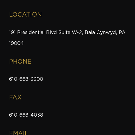
LOCATION
191 Presidential Blvd Suite W-2, Bala Cynwyd, PA
19004
PHONE
610-668-3300
FAX
610-668-4038
EMAIL