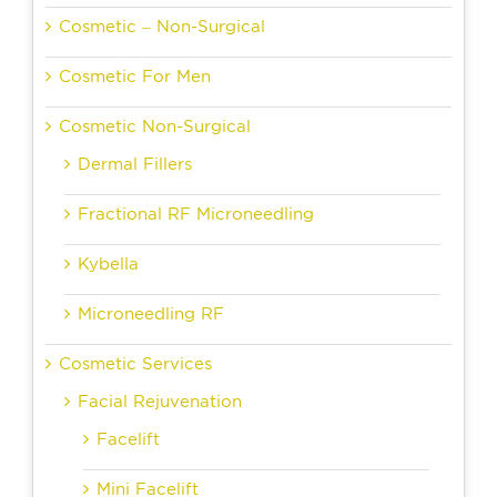
Cosmetic – Non-Surgical
Cosmetic For Men
Cosmetic Non-Surgical
Dermal Fillers
Fractional RF Microneedling
Kybella
Microneedling RF
Cosmetic Services
Facial Rejuvenation
Facelift
Mini Facelift