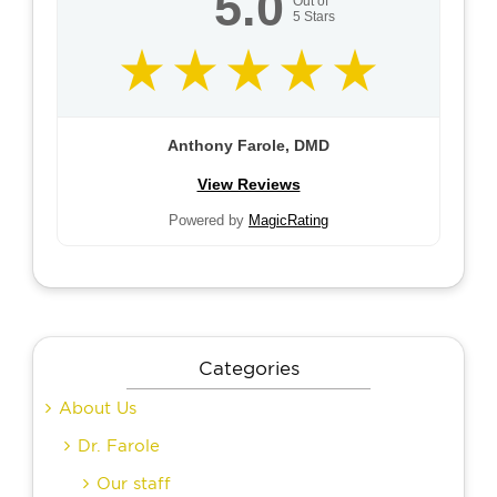
5.0
Out of
5
Stars
Anthony Farole, DMD
View Reviews
Powered by
MagicRating
Categories
About Us
Dr. Farole
Our staff