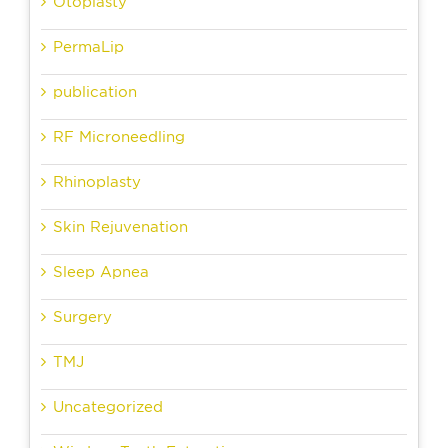
Otoplasty
PermaLip
publication
RF Microneedling
Rhinoplasty
Skin Rejuvenation
Sleep Apnea
Surgery
TMJ
Uncategorized