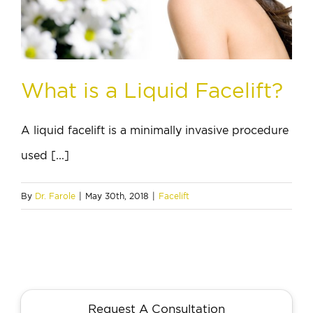
What is a Liquid Facelift?
A liquid facelift is a minimally invasive procedure
used [...]
By
Dr. Farole
|
May 30th, 2018
|
Facelift
Request A Consultation