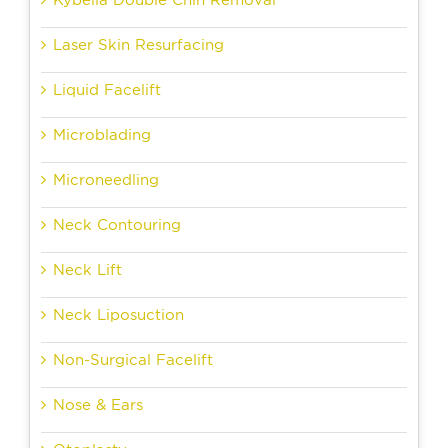
Kybella Double Chin Removal
Laser Skin Resurfacing
Liquid Facelift
Microblading
Microneedling
Neck Contouring
Neck Lift
Neck Liposuction
Non-Surgical Facelift
Nose & Ears