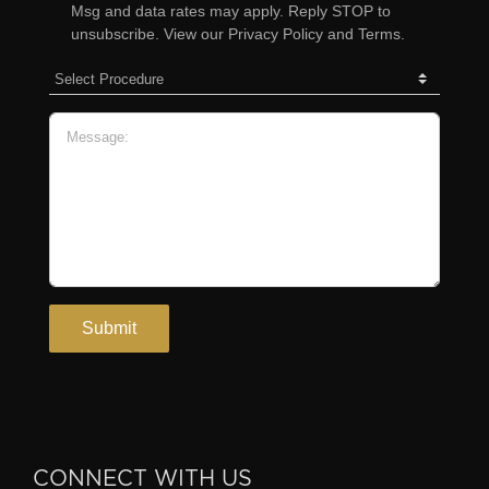
CONNECT WITH US