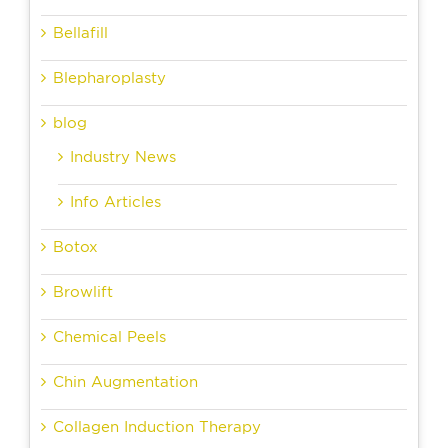
Bellafill
Blepharoplasty
blog
Industry News
Info Articles
Botox
Browlift
Chemical Peels
Chin Augmentation
Collagen Induction Therapy