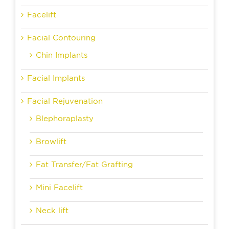
Facelift
Facial Contouring
Chin Implants
Facial Implants
Facial Rejuvenation
Blephoraplasty
Browlift
Fat Transfer/Fat Grafting
Mini Facelift
Neck lift