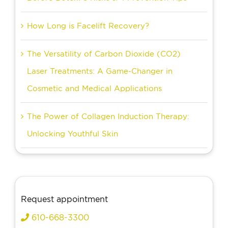
How Long is Facelift Recovery?
The Versatility of Carbon Dioxide (CO2)
Laser Treatments: A Game-Changer in
Cosmetic and Medical Applications
The Power of Collagen Induction Therapy:
Unlocking Youthful Skin
Request appointment
610-668-3300