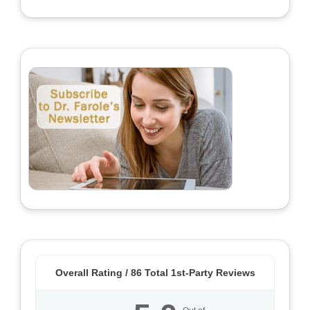
Overall Rating /
86
Total 1st-Party Reviews