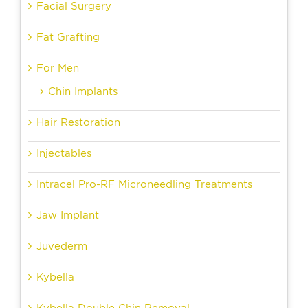
Facial Surgery
Fat Grafting
For Men
Chin Implants
Hair Restoration
Injectables
Intracel Pro-RF Microneedling Treatments
Jaw Implant
Juvederm
Kybella