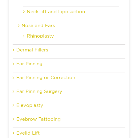
Neck lift and Liposuction
Nose and Ears
Rhinoplasty
Dermal Fillers
Ear Pinning
Ear Pinning or Correction
Ear Pinning Surgery
Elevoplasty
Eyebrow Tattooing
Eyelid Lift