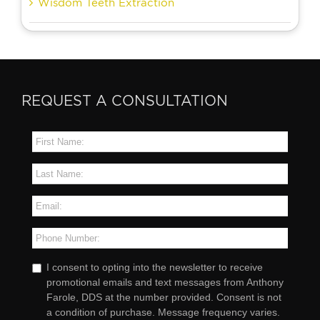
Wisdom Teeth Extraction
REQUEST A CONSULTATION