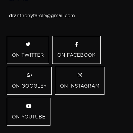
dranthonyfarole@gmail.com
ON TWITTER
ON FACEBOOK
ON GOOGLE+
ON INSTAGRAM
ON YOUTUBE