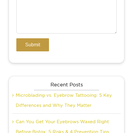
Recent Posts
Microblading vs. Eyebrow Tattooing: 5 Key
Differences and Why They Matter
Can You Get Your Eyebrows Waxed Right
Before Botox: 5 Risks & 4 Prevention Tips